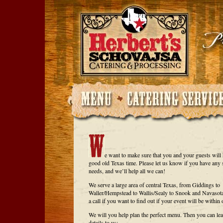
e want to make sure that you and your guests will 
good old Texas time. Please let us know if you have any 
needs, and we’ll help all we can!
We serve a large area of central Texas, from Giddings to
Waller/Hempstead to Wallis/Sealy to Snook and Navasota
a call if you want to find out if your event will be within 
We will you help plan the perfect menu. Then you can lea
details to us: