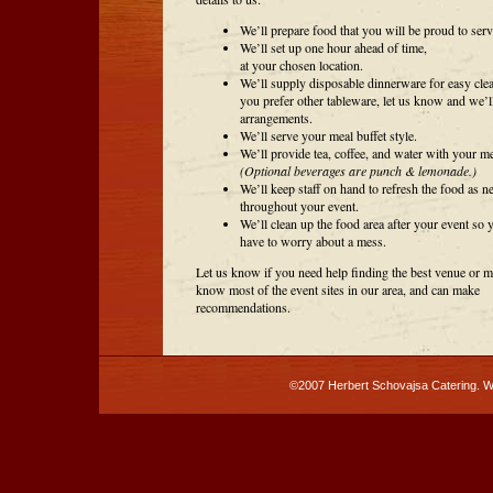
We’ll prepare food that you will be proud to serv
We’ll set up one hour ahead of time,
at your chosen location.
We’ll supply disposable dinnerware for easy clea
you prefer other tableware, let us know and we’l
arrangements.
We’ll serve your meal buffet style.
We’ll provide tea, coffee, and water with your me
(Optional beverages are punch & lemonade.)
We’ll keep staff on hand to refresh the food as n
throughout your event.
We’ll clean up the food area after your event so 
have to worry about a mess.
Let us know if you need help finding the best venue or 
know most of the event sites in our area, and can make
recommendations.
©2007 Herbert Schovajsa Catering. 