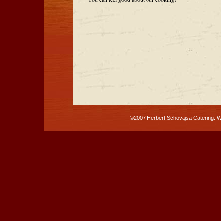
©2007 Herbert Schovajsa Catering. 