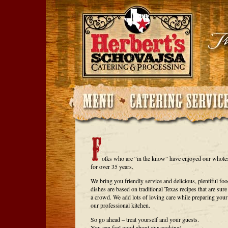
olks who are “in the know” have enjoyed our whol
for over 35 years.
We bring you friendly service and delicious, plentiful fo
dishes are based on traditional Texas recipes that are sure
a crowd. We add lots of loving care while preparing your
our professional kitchen.
So go ahead – treat yourself and your guests.
You can feel good about our cooking!